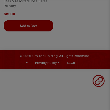
Bites & Assorted Floss + Free
Delivery
$15.00
Add to Cart
© 2026 Kim Tee Holding. All Rights Reserved.
Privacy Policy
T&Cs