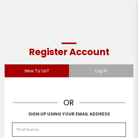
Register Account
Register Account
New To Us?
Log in
OR
SIGN UP USING YOUR EMAIL ADDRESS