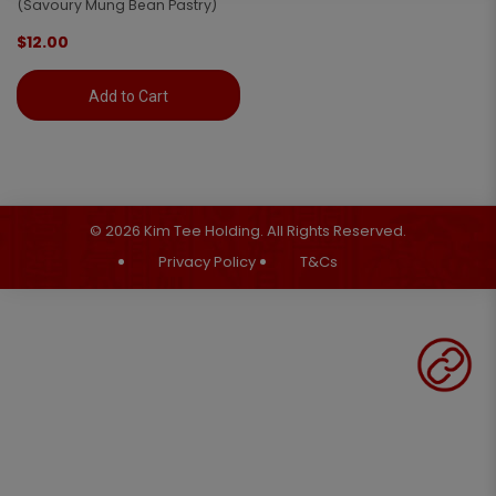
(Savoury Mung Bean Pastry)
$12.00
Add to Cart
© 2026 Kim Tee Holding. All Rights Reserved.
Privacy Policy
T&Cs