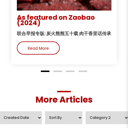
As featured on Zaobao
A
(2024)
今
联合早报专版: 炭火熊熊五十载 肉干香里话传承
Read More
More Articles