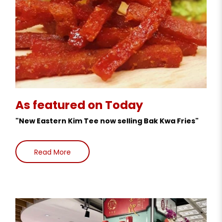
As featured on Today
"New Eastern Kim Tee now selling Bak Kwa Fries"
Read More