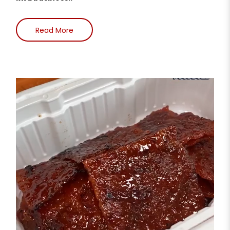
Read More