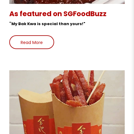
As featured on SGFoodBuzz
"
My Bak Kwa is special than yours!"
Read More