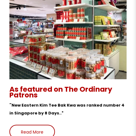
As featured on The Ordinary
Patrons
"
New Eastern Kim Tee Bak Kwa was ranked number 4
in Singapore by 8 Days.."
Read More