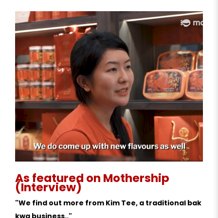
As featured on Mothership
(Interview)
"We find out more from Kim Tee, a traditional bak
kwa business.."