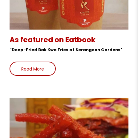
As featured on Eatbook
"
Deep-Fried Bak Kwa Fries at Serangoon Gardens"
Read More