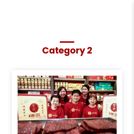
Category 2
Category 2