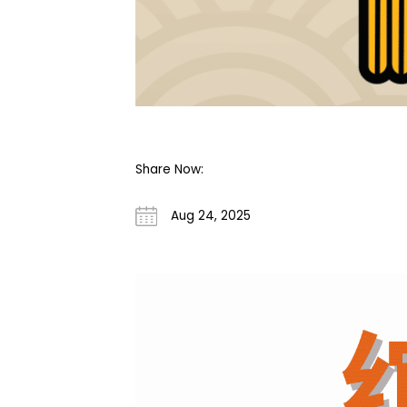
Share Now:
Aug 24, 2025