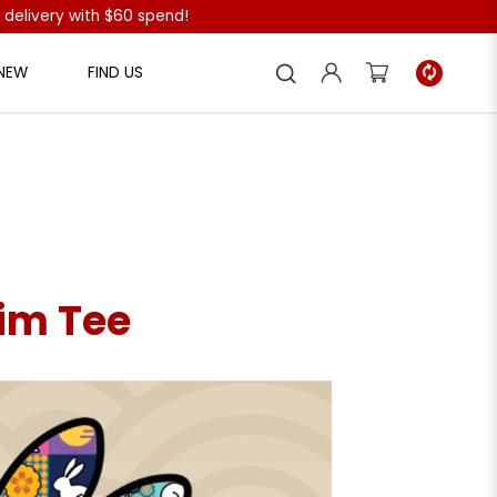
 delivery with $60 spend!
 NEW
FIND US
e
im Tee