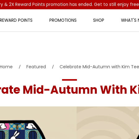
ry & 2X Reward Points promotion has ended. Get to still enjoy free
 REWARD POINTS
PROMOTIONS
SHOP
WHAT'S
Tee
Home
Featured
Celebrate Mid-Autumn with Kim Te
rate Mid-Autumn With K