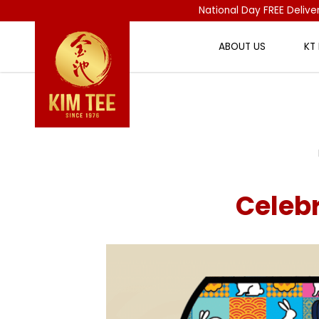
National Day FREE Delive
ABOUT US
KT
Celebrate Mid-Autumn with Kim 
Celeb